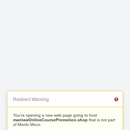
Redirect Warning
You’re opening a new web page going to host
mantawOnlineCoursePromotion.shop
that is not part
of Menlo Micro.