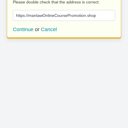
Please double check that the address is correct.
https://mantawOnlineCoursePromotion.shop
Continue
or
Cancel