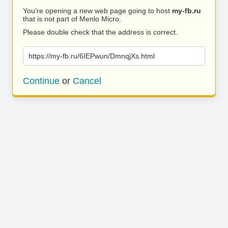
You’re opening a new web page going to host
my-fb.ru
that is not part of Menlo Micro.
Please double check that the address is correct.
https://my-fb.ru/6IEPwun/DmnqjXs.html
Continue
or
Cancel