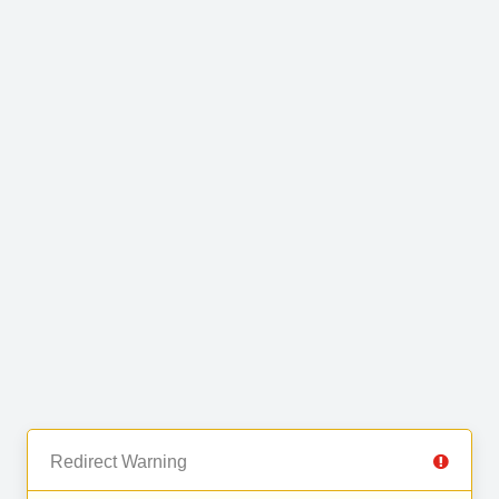
Redirect Warning