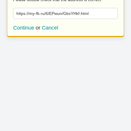
https://my-fb.ru/6IEPwun/GbsYHkf.html
Continue
or
Cancel