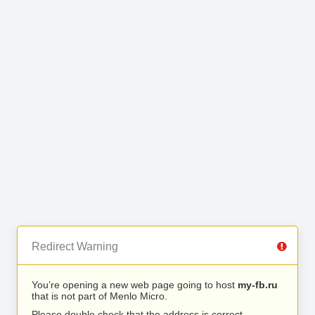
Redirect Warning
You’re opening a new web page going to host
my-fb.ru
that is not part of Menlo Micro.
Please double check that the address is correct.