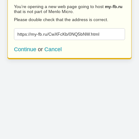
You’re opening a new web page going to host
my-fb.ru
that is not part of Menlo Micro.
Please double check that the address is correct.
https://my-fb.ru/CwXFcKb/0NQ5bNW.html
Continue
or
Cancel