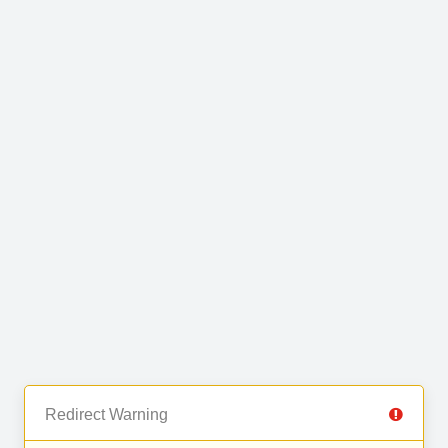
Redirect Warning