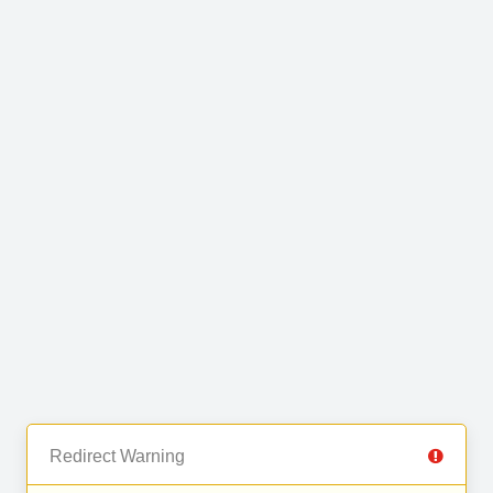
Redirect Warning