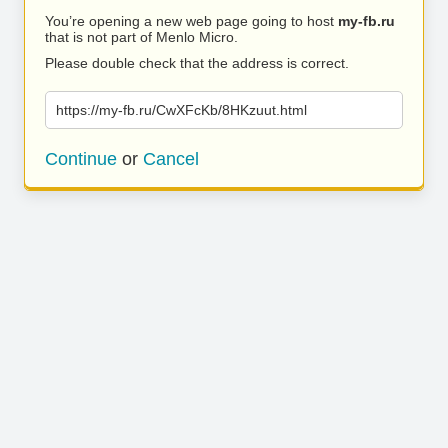
You’re opening a new web page going to host
my-fb.ru
that is not part of Menlo Micro.
Please double check that the address is correct.
https://my-fb.ru/CwXFcKb/8HKzuut.html
Continue
or
Cancel