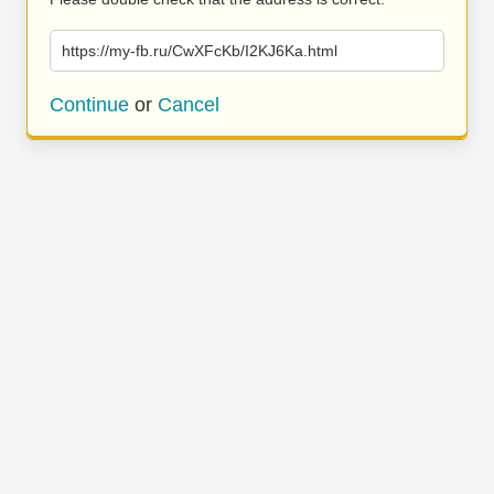
https://my-fb.ru/CwXFcKb/I2KJ6Ka.html
Continue
or
Cancel