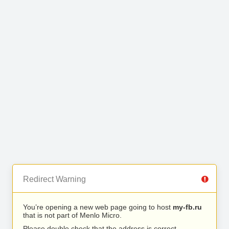
Redirect Warning
You’re opening a new web page going to host
my-fb.ru
that is not part of Menlo Micro.
Please double check that the address is correct.