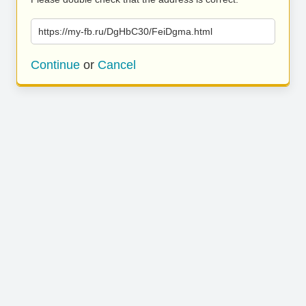
https://my-fb.ru/DgHbC30/FeiDgma.html
Continue
or
Cancel