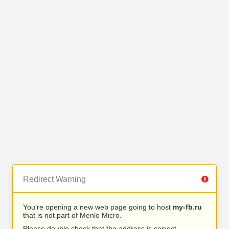
Redirect Warning
You’re opening a new web page going to host
my-fb.ru
that is not part of Menlo Micro.
Please double check that the address is correct.