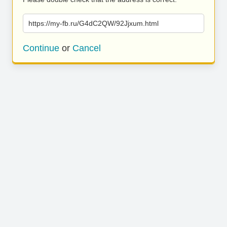
https://my-fb.ru/G4dC2QW/92Jjxum.html
Continue
or
Cancel