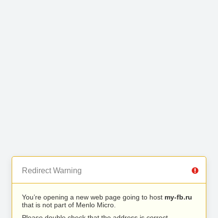
Redirect Warning
You’re opening a new web page going to host
my-fb.ru
that is not part of Menlo Micro.
Please double check that the address is correct.