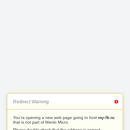
Redirect Warning
You’re opening a new web page going to host
my-fb.ru
that is not part of Menlo Micro.
Please double check that the address is correct.