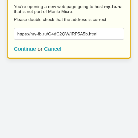
You’re opening a new web page going to host
my-fb.ru
that is not part of Menlo Micro.
Please double check that the address is correct.
https://my-fb.ru/G4dC2QW/IRP5A5b.html
Continue
or
Cancel