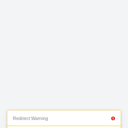
Redirect Warning