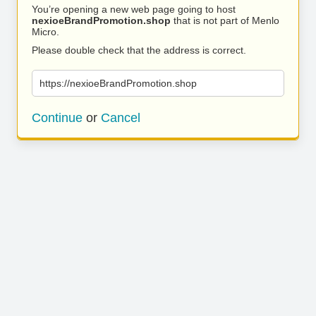
You’re opening a new web page going to host
nexioeBrandPromotion.shop
that is not part of Menlo
Micro.
Please double check that the address is correct.
https://nexioeBrandPromotion.shop
Continue
or
Cancel