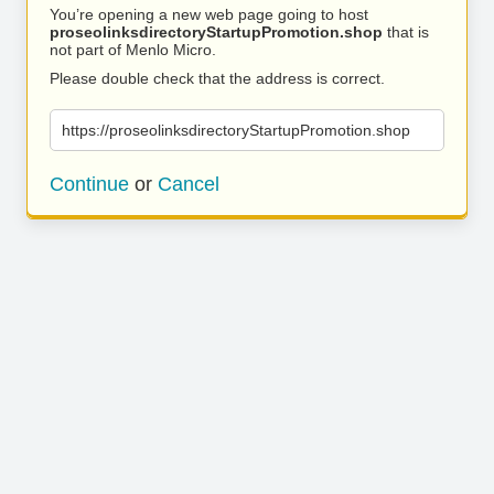
You’re opening a new web page going to host
proseolinksdirectoryStartupPromotion.shop
that is
not part of Menlo Micro.
Please double check that the address is correct.
https://proseolinksdirectoryStartupPromotion.shop
Continue
or
Cancel