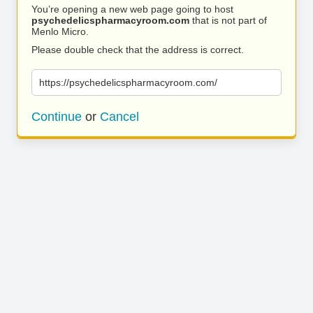
You’re opening a new web page going to host
psychedelicspharmacyroom.com
that is not part of
Menlo Micro.
Please double check that the address is correct.
https://psychedelicspharmacyroom.com/
Continue
or
Cancel