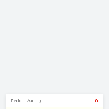
Redirect Warning