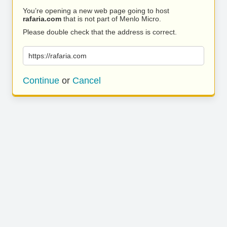
You’re opening a new web page going to host
rafaria.com
that is not part of Menlo Micro.
Please double check that the address is correct.
https://rafaria.com
Continue
or
Cancel