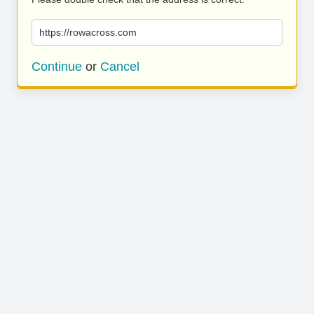
https://rowacross.com
Continue
or
Cancel