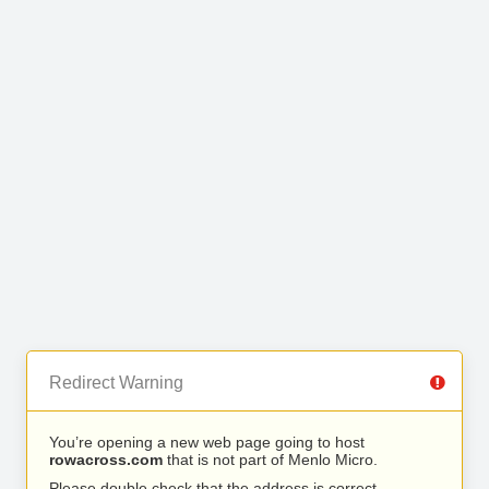
Redirect Warning
You’re opening a new web page going to host
rowacross.com
that is not part of Menlo Micro.
Please double check that the address is correct.