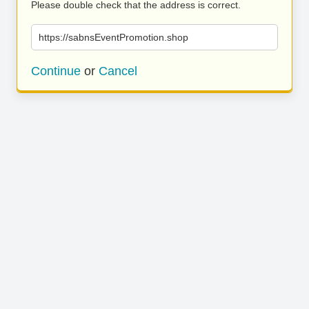
Please double check that the address is correct.
https://sabnsEventPromotion.shop
Continue
or
Cancel