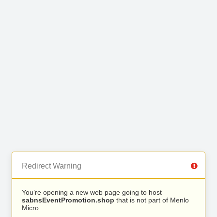
Redirect Warning
You’re opening a new web page going to host
sabnsEventPromotion.shop
that is not part of Menlo
Micro.