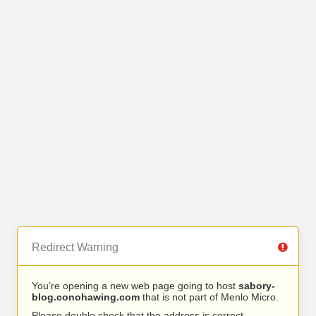
Redirect Warning
You’re opening a new web page going to host
sabory-
blog.conohawing.com
that is not part of Menlo Micro.
Please double check that the address is correct.