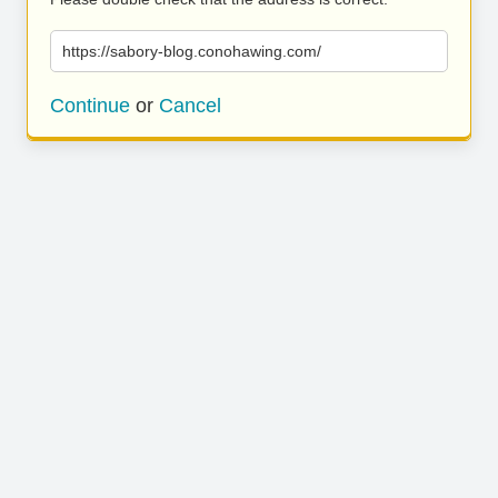
https://sabory-blog.conohawing.com/
Continue
or
Cancel