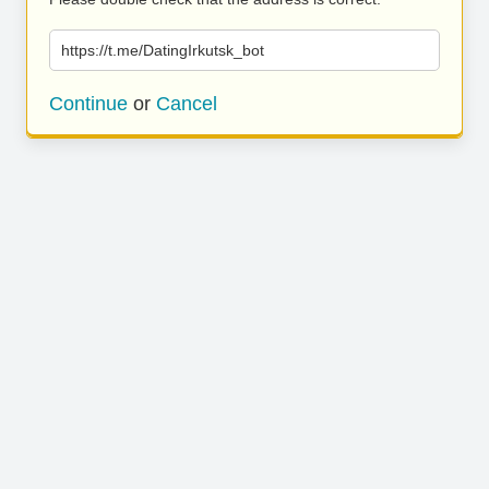
https://t.me/DatingIrkutsk_bot
Continue
or
Cancel