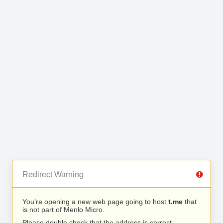
Redirect Warning
You’re opening a new web page going to host
t.me
that
is not part of Menlo Micro.
Please double check that the address is correct.