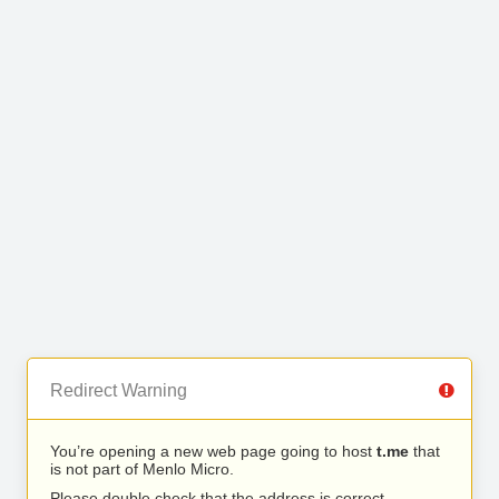
Redirect Warning
You’re opening a new web page going to host
t.me
that
is not part of Menlo Micro.
Please double check that the address is correct.