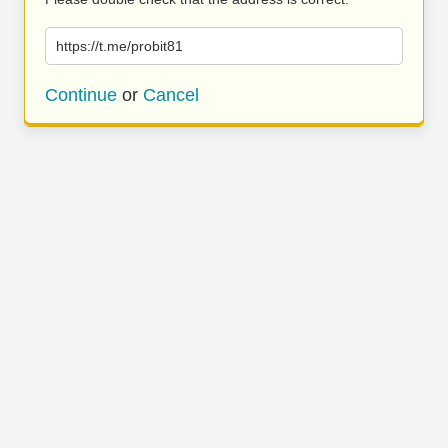
https://t.me/probit81
Continue
or
Cancel