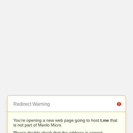
Redirect Warning
You’re opening a new web page going to host
t.me
that
is not part of Menlo Micro.
Please double check that the address is correct.