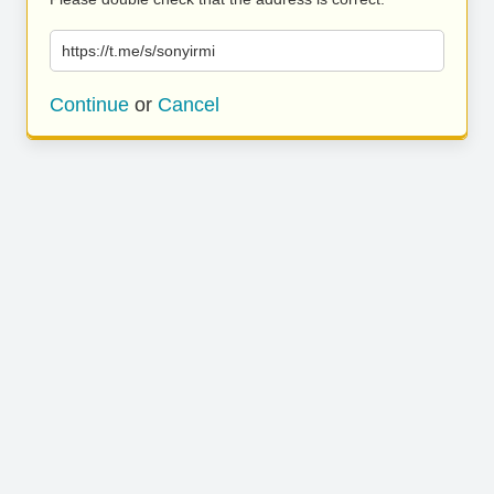
https://t.me/s/sonyirmi
Continue
or
Cancel