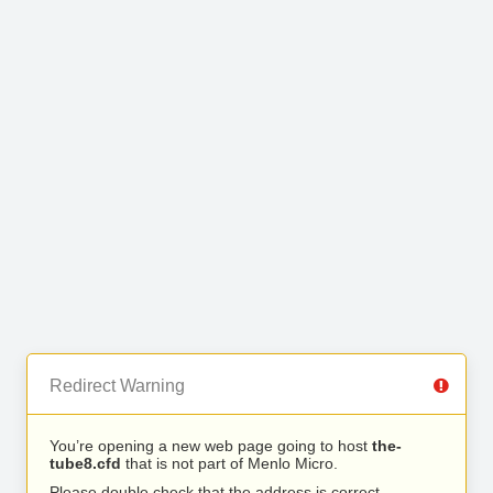
Redirect Warning
You’re opening a new web page going to host
the-
tube8.cfd
that is not part of Menlo Micro.
Please double check that the address is correct.