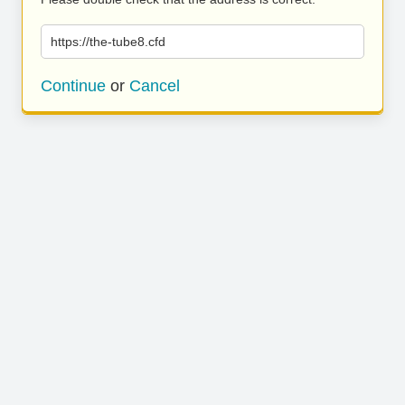
https://the-tube8.cfd
Continue
or
Cancel