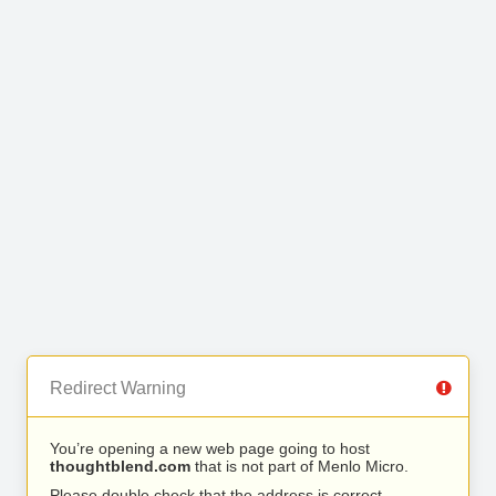
Redirect Warning
You’re opening a new web page going to host
thoughtblend.com
that is not part of Menlo Micro.
Please double check that the address is correct.