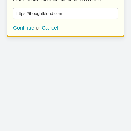
https://thoughtblend.com
Continue
or
Cancel