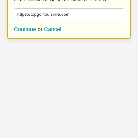
https://topgolflouisville.com
Continue
or
Cancel