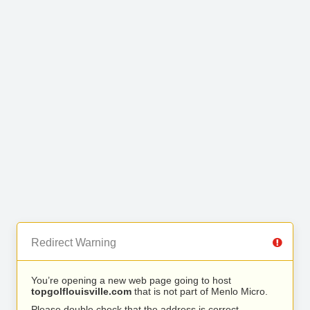
Redirect Warning
You’re opening a new web page going to host
topgolflouisville.com
that is not part of Menlo Micro.
Please double check that the address is correct.