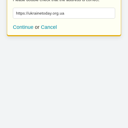
https://ukrainetoday.org.ua
Continue
or
Cancel