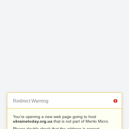
Redirect Warning
You’re opening a new web page going to host
ukrainetoday.org.ua
that is not part of Menlo Micro.
Please double check that the address is correct.