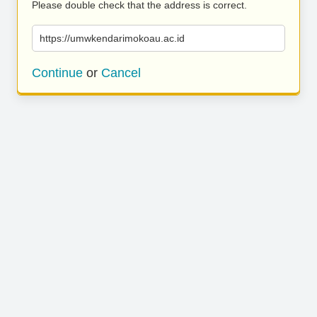
Please double check that the address is correct.
https://umwkendarimokoau.ac.id
Continue
or
Cancel