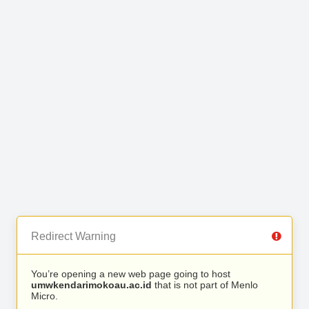
Redirect Warning
You’re opening a new web page going to host
umwkendarimokoau.ac.id
that is not part of Menlo
Micro.