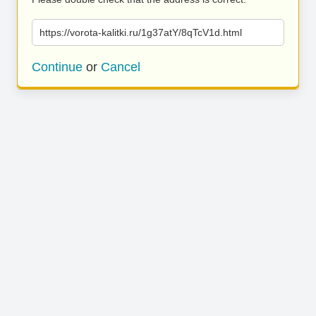
https://vorota-kalitki.ru/1g37atY/8qTcV1d.html
Continue
or
Cancel