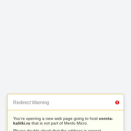
Redirect Warning
You’re opening a new web page going to host
vorota-
kalitki.ru
that is not part of Menlo Micro.
Please double check that the address is correct.