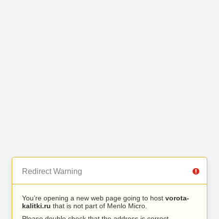
Redirect Warning
You’re opening a new web page going to host
vorota-
kalitki.ru
that is not part of Menlo Micro.
Please double check that the address is correct.