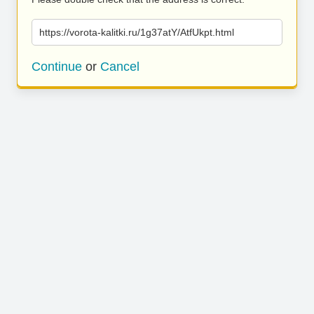
https://vorota-kalitki.ru/1g37atY/AtfUkpt.html
Continue
or
Cancel