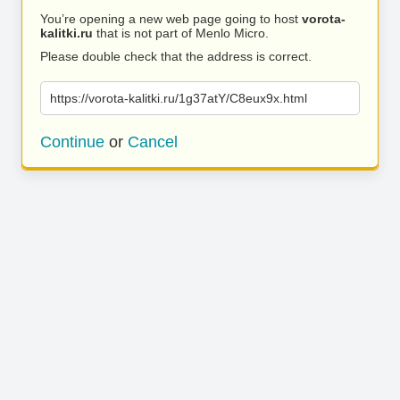
You’re opening a new web page going to host
vorota-
kalitki.ru
that is not part of Menlo Micro.
Please double check that the address is correct.
https://vorota-kalitki.ru/1g37atY/C8eux9x.html
Continue
or
Cancel