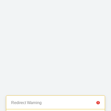
Redirect Warning