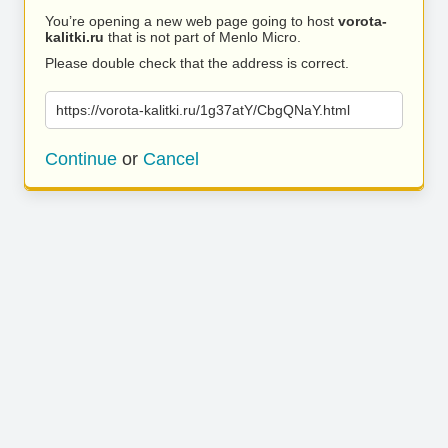
You’re opening a new web page going to host
vorota-
kalitki.ru
that is not part of Menlo Micro.
Please double check that the address is correct.
https://vorota-kalitki.ru/1g37atY/CbgQNaY.html
Continue
or
Cancel