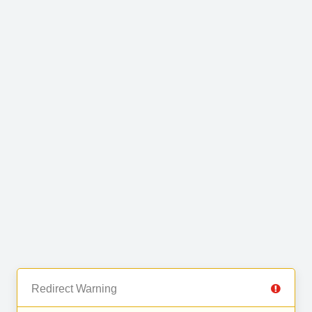
Redirect Warning