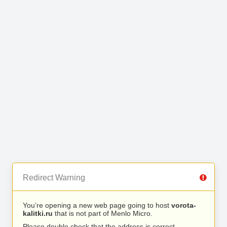
Redirect Warning
You’re opening a new web page going to host
vorota-
kalitki.ru
that is not part of Menlo Micro.
Please double check that the address is correct.