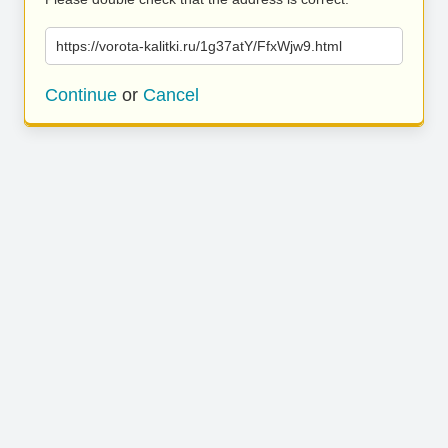
https://vorota-kalitki.ru/1g37atY/FfxWjw9.html
Continue
or
Cancel