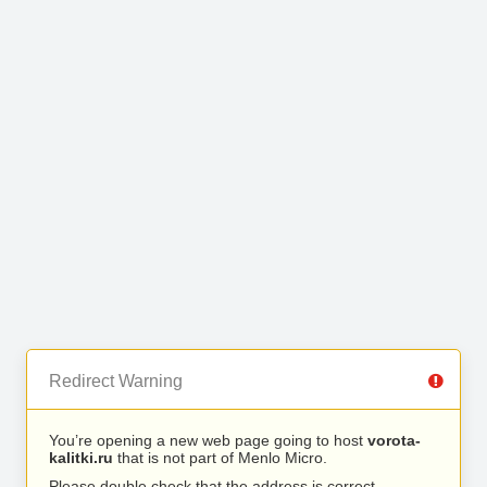
Redirect Warning
You’re opening a new web page going to host
vorota-
kalitki.ru
that is not part of Menlo Micro.
Please double check that the address is correct.