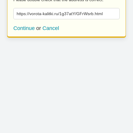
https://vorota-kalitki.ru/1g37atY/GFrWsrb.html
Continue
or
Cancel