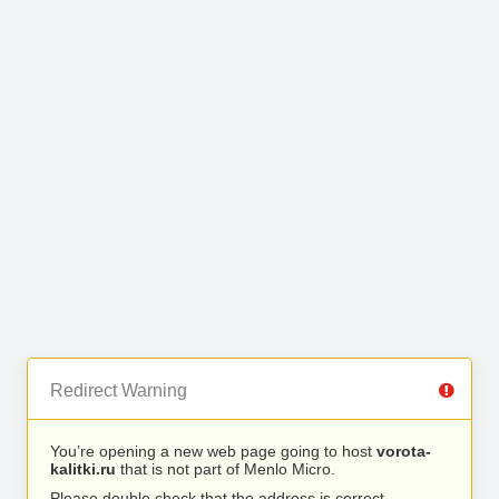
Redirect Warning
You’re opening a new web page going to host
vorota-
kalitki.ru
that is not part of Menlo Micro.
Please double check that the address is correct.