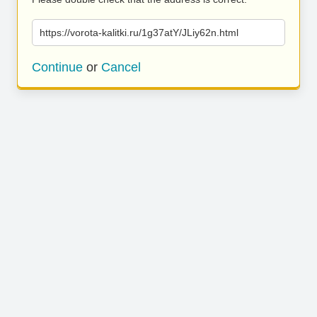
https://vorota-kalitki.ru/1g37atY/JLiy62n.html
Continue
or
Cancel