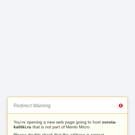
Redirect Warning
You’re opening a new web page going to host
vorota-
kalitki.ru
that is not part of Menlo Micro.
Please double check that the address is correct.