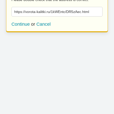
https://vorota-kalitki.ru/1kWEntc/DR5zAec.html
Continue
or
Cancel