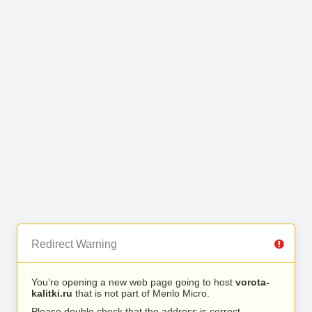
Redirect Warning
You’re opening a new web page going to host
vorota-
kalitki.ru
that is not part of Menlo Micro.
Please double check that the address is correct.