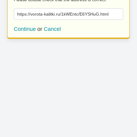
https://vorota-kalitki.ru/1kWEntc/E6YSHuG.html
Continue
or
Cancel