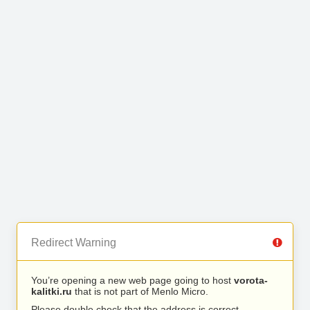
Redirect Warning
You’re opening a new web page going to host
vorota-
kalitki.ru
that is not part of Menlo Micro.
Please double check that the address is correct.