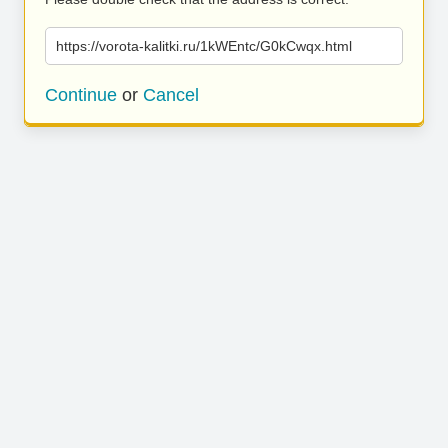
https://vorota-kalitki.ru/1kWEntc/G0kCwqx.html
Continue
or
Cancel