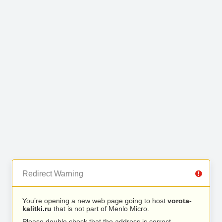
Redirect Warning
You’re opening a new web page going to host
vorota-
kalitki.ru
that is not part of Menlo Micro.
Please double check that the address is correct.