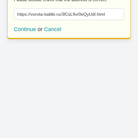
https://vorota-kalitki.ru/3lCsL9v/0eQyUdl.html
Continue
or
Cancel