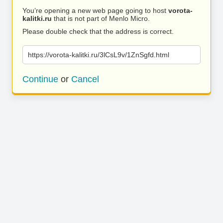
You’re opening a new web page going to host
vorota-
kalitki.ru
that is not part of Menlo Micro.
Please double check that the address is correct.
https://vorota-kalitki.ru/3lCsL9v/1ZnSgfd.html
Continue
or
Cancel