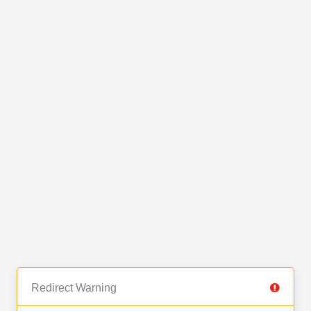
Redirect Warning