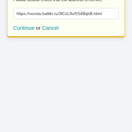
https://vorota-kalitki.ru/3lCsL9v/5S4BqhB.html
Continue
or
Cancel