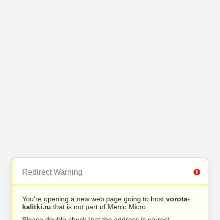
Redirect Warning
You’re opening a new web page going to host
vorota-
kalitki.ru
that is not part of Menlo Micro.
Please double check that the address is correct.