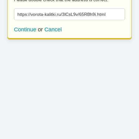
https://vorota-kalitki.ru/3lCsL9v/65RBh9i.html
Continue
or
Cancel