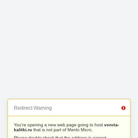
Redirect Warning
You’re opening a new web page going to host
vorota-
kalitki.ru
that is not part of Menlo Micro.
Please double check that the address is correct.