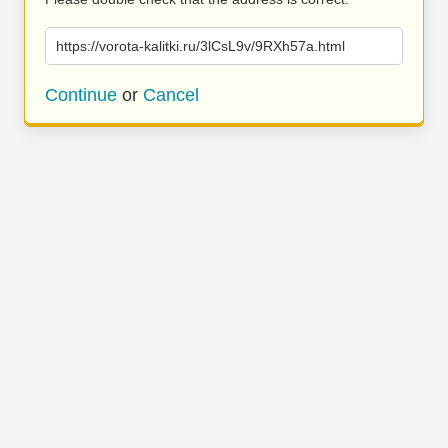
https://vorota-kalitki.ru/3lCsL9v/9RXh57a.html
Continue
or
Cancel