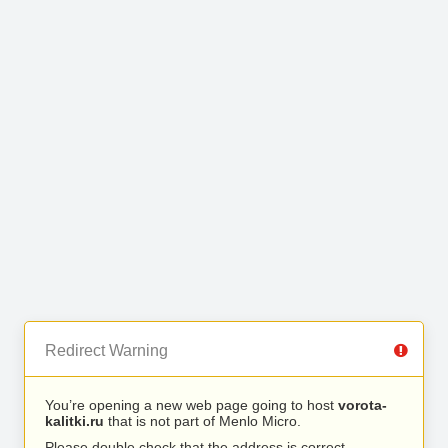
Redirect Warning
You’re opening a new web page going to host
vorota-
kalitki.ru
that is not part of Menlo Micro.
Please double check that the address is correct.