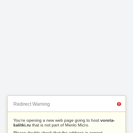
Redirect Warning
You’re opening a new web page going to host
vorota-
kalitki.ru
that is not part of Menlo Micro.
Please double check that the address is correct.