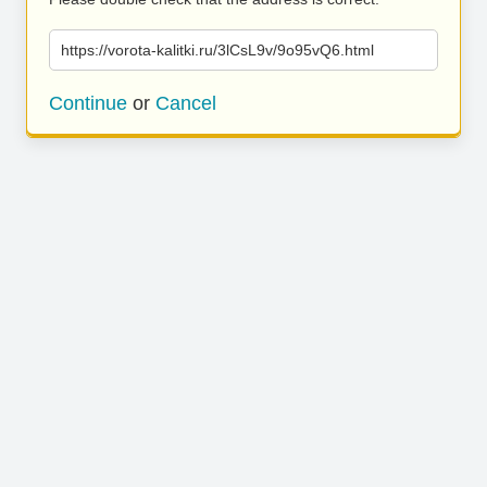
https://vorota-kalitki.ru/3lCsL9v/9o95vQ6.html
Continue
or
Cancel