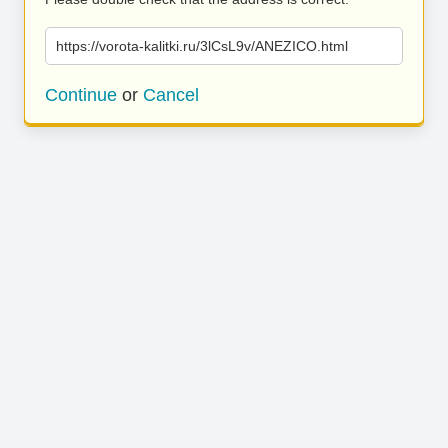
https://vorota-kalitki.ru/3lCsL9v/ANEZICO.html
Continue
or
Cancel