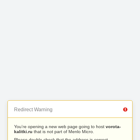
Redirect Warning
You’re opening a new web page going to host
vorota-
kalitki.ru
that is not part of Menlo Micro.
Please double check that the address is correct.