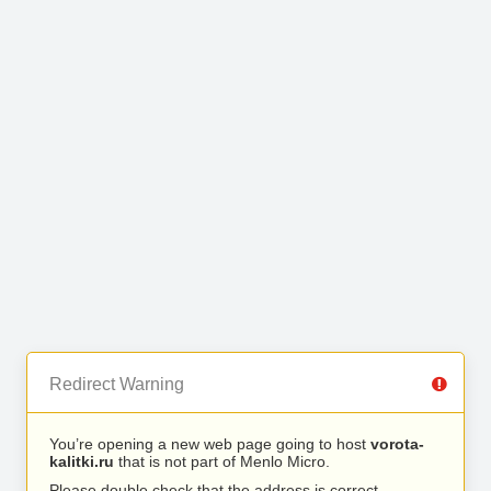
Redirect Warning
You’re opening a new web page going to host
vorota-
kalitki.ru
that is not part of Menlo Micro.
Please double check that the address is correct.