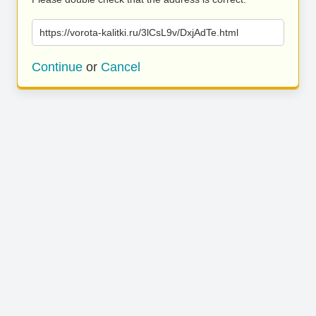
https://vorota-kalitki.ru/3lCsL9v/DxjAdTe.html
Continue
or
Cancel