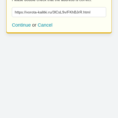
https://vorota-kalitki.ru/3lCsL9v/FKhBJrR.html
Continue
or
Cancel