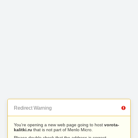
Redirect Warning
You’re opening a new web page going to host
vorota-
kalitki.ru
that is not part of Menlo Micro.
Please double check that the address is correct.