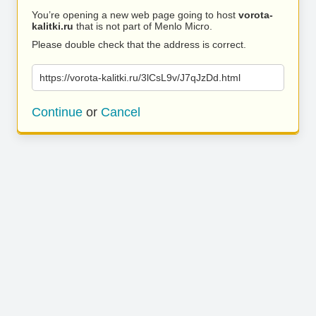
You’re opening a new web page going to host
vorota-
kalitki.ru
that is not part of Menlo Micro.
Please double check that the address is correct.
https://vorota-kalitki.ru/3lCsL9v/J7qJzDd.html
Continue
or
Cancel