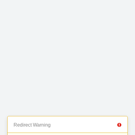
Redirect Warning