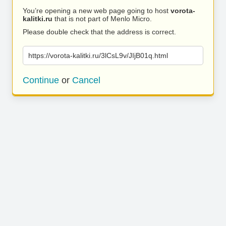
You’re opening a new web page going to host
vorota-
kalitki.ru
that is not part of Menlo Micro.
Please double check that the address is correct.
https://vorota-kalitki.ru/3lCsL9v/JIjB01q.html
Continue
or
Cancel