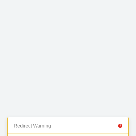
Redirect Warning