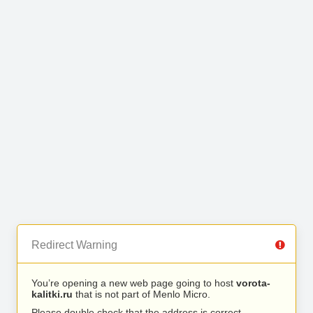
Redirect Warning
You’re opening a new web page going to host
vorota-
kalitki.ru
that is not part of Menlo Micro.
Please double check that the address is correct.