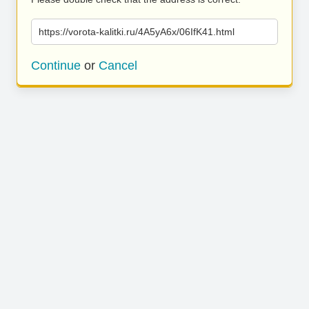
https://vorota-kalitki.ru/4A5yA6x/06IfK41.html
Continue
or
Cancel