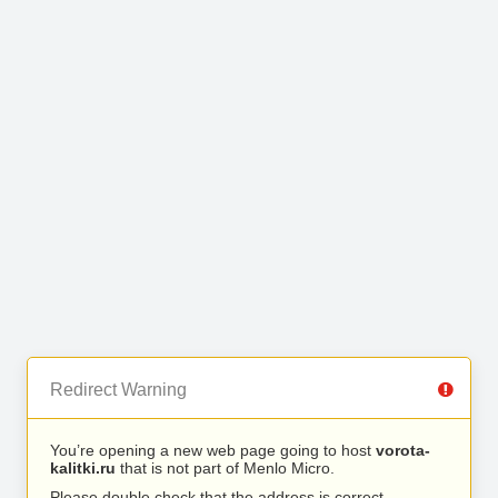
Redirect Warning
You’re opening a new web page going to host
vorota-
kalitki.ru
that is not part of Menlo Micro.
Please double check that the address is correct.