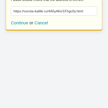
https://vorota-kalitki.ru/4A5yA6x/1Fhgc0y.html
Continue
or
Cancel