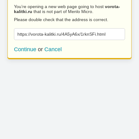
You’re opening a new web page going to host
vorota-
kalitki.ru
that is not part of Menlo Micro.
Please double check that the address is correct.
https://vorota-kalitki.ru/4A5yA6x/1rknSFi.html
Continue
or
Cancel