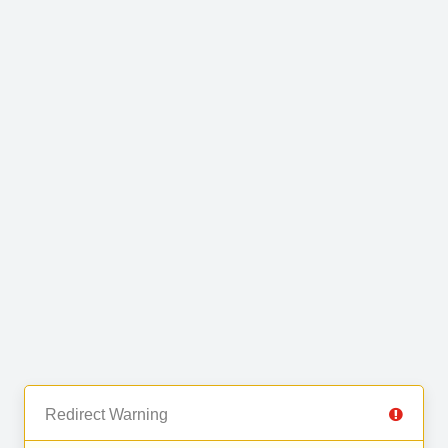
Redirect Warning