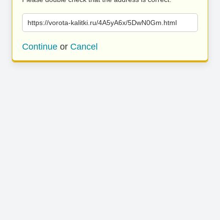
https://vorota-kalitki.ru/4A5yA6x/5DwN0Gm.html
Continue
or
Cancel