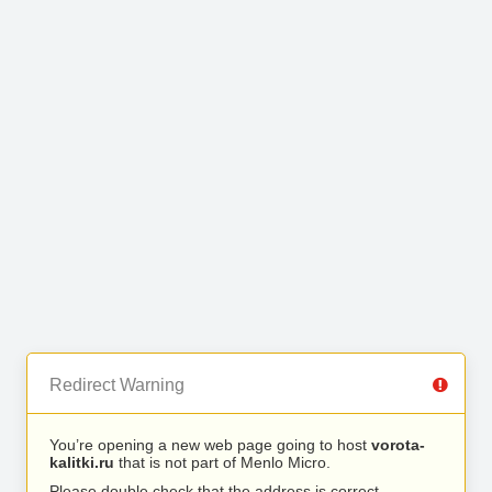
Redirect Warning
You’re opening a new web page going to host
vorota-
kalitki.ru
that is not part of Menlo Micro.
Please double check that the address is correct.